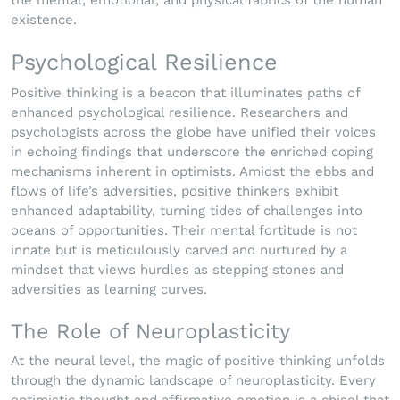
the mental, emotional, and physical fabrics of the human
existence.
Psychological Resilience
Positive thinking is a beacon that illuminates paths of
enhanced psychological resilience. Researchers and
psychologists across the globe have unified their voices
in echoing findings that underscore the enriched coping
mechanisms inherent in optimists. Amidst the ebbs and
flows of life’s adversities, positive thinkers exhibit
enhanced adaptability, turning tides of challenges into
oceans of opportunities. Their mental fortitude is not
innate but is meticulously carved and nurtured by a
mindset that views hurdles as stepping stones and
adversities as learning curves.
The Role of Neuroplasticity
At the neural level, the magic of positive thinking unfolds
through the dynamic landscape of neuroplasticity. Every