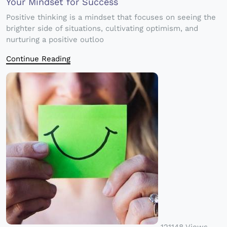
Your Mindset for Success
Positive thinking is a mindset that focuses on seeing the
brighter side of situations, cultivating optimism, and
nurturing a positive outloo
Continue Reading