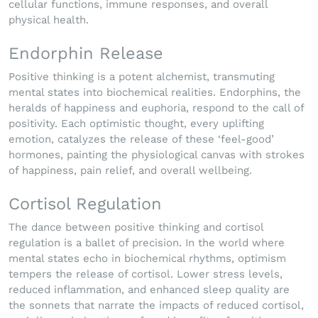
cellular functions, immune responses, and overall
physical health.
Endorphin Release
Positive thinking is a potent alchemist, transmuting
mental states into biochemical realities. Endorphins, the
heralds of happiness and euphoria, respond to the call of
positivity. Each optimistic thought, every uplifting
emotion, catalyzes the release of these ‘feel-good’
hormones, painting the physiological canvas with strokes
of happiness, pain relief, and overall wellbeing.
Cortisol Regulation
The dance between positive thinking and cortisol
regulation is a ballet of precision. In the world where
mental states echo in biochemical rhythms, optimism
tempers the release of cortisol. Lower stress levels,
reduced inflammation, and enhanced sleep quality are
the sonnets that narrate the impacts of reduced cortisol,