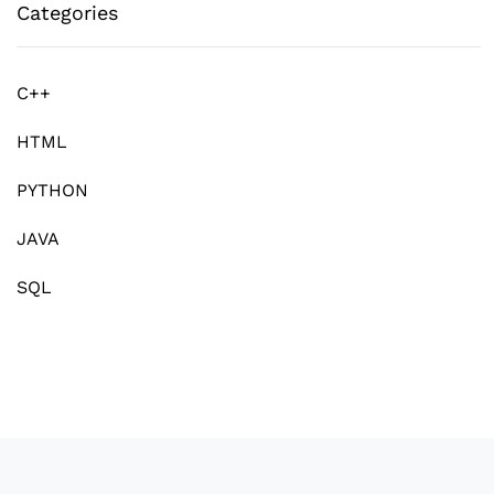
Categories
C++
HTML
PYTHON
JAVA
SQL