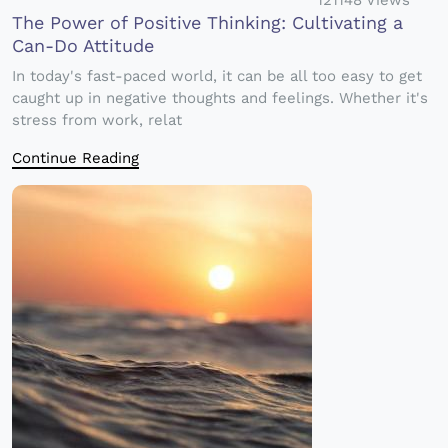
121148 Views
The Power of Positive Thinking: Cultivating a
Can-Do Attitude
In today's fast-paced world, it can be all too easy to get
caught up in negative thoughts and feelings. Whether it's
stress from work, relat
Continue Reading