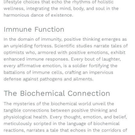
lifestyle choices that echo the rhythms of holistic
wellness, integrating the mind, body, and soul in the
harmonious dance of existence.
Immune Function
In the domain of immunity, positive thinking emerges as
an unyielding fortress. Scientific studies narrate tales of
optimists who, armored with positive emotions, exhibit
enhanced immune responses. Every bout of laughter,
every affirmative emotion, is a soldier fortifying the
battalions of immune cells, crafting an impervious
defense against pathogens and ailments.
The Biochemical Connection
The mysteries of the biochemical world unveil the
tangible connections between positive thinking and
physiological health. Every thought, emotion, and belief,
meticulously scripted in the language of biochemical
reactions, narrates a tale that echoes in the corridors of