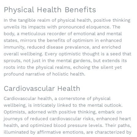
Physical Health Benefits
In the tangible realm of physical health, positive thinking
unveils its impacts with pronounced eloquence. The
body, a meticulous recorder of emotional and mental
states, mirrors the benefits of optimism in enhanced
immunity, reduced disease prevalence, and enriched
overall wellbeing. Every optimistic thought is a seed that
sprouts, not just in the mental gardens, but extends its
roots into the physical realms, echoing the silent yet
profound narrative of holistic health.
Cardiovascular Health
Cardiovascular health, a cornerstone of physical
wellbeing, is intricately linked to the mental outlook.
Optimists, adorned with positive thinking, embark on
journeys of reduced cardiovascular risks, enhanced heart
health, and optimized blood pressure levels. Their paths,
illuminated by affirmative emotions, are characterized by