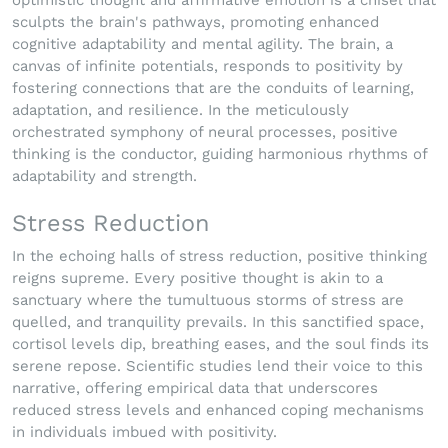
optimistic thought and affirmative emotion is a chisel that
sculpts the brain's pathways, promoting enhanced
cognitive adaptability and mental agility. The brain, a
canvas of infinite potentials, responds to positivity by
fostering connections that are the conduits of learning,
adaptation, and resilience. In the meticulously
orchestrated symphony of neural processes, positive
thinking is the conductor, guiding harmonious rhythms of
adaptability and strength.
Stress Reduction
In the echoing halls of stress reduction, positive thinking
reigns supreme. Every positive thought is akin to a
sanctuary where the tumultuous storms of stress are
quelled, and tranquility prevails. In this sanctified space,
cortisol levels dip, breathing eases, and the soul finds its
serene repose. Scientific studies lend their voice to this
narrative, offering empirical data that underscores
reduced stress levels and enhanced coping mechanisms
in individuals imbued with positivity.