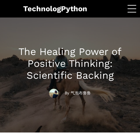
TechnologPython
The Healing Power of
Positive Thinking:
Scientific Backing
By 气泡布鲁鲁