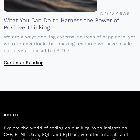
157773 Views
What You Can Do to Harness the Power of
Positive Thinking
We are always seeking external sources of happiness, yet
we often overlook the amazing resource we have inside
ourselves - our attitude! The
Continue Reading
ABOUT
Explore the world of coding on our blog. With insights on
C++, HTML, Java, SQL, and Python, we offer tutorials and