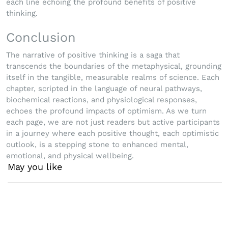
each line echoing the profound benefits of positive
thinking.
Conclusion
The narrative of positive thinking is a saga that
transcends the boundaries of the metaphysical, grounding
itself in the tangible, measurable realms of science. Each
chapter, scripted in the language of neural pathways,
biochemical reactions, and physiological responses,
echoes the profound impacts of optimism. As we turn
each page, we are not just readers but active participants
in a journey where each positive thought, each optimistic
outlook, is a stepping stone to enhanced mental,
emotional, and physical wellbeing.
May you like