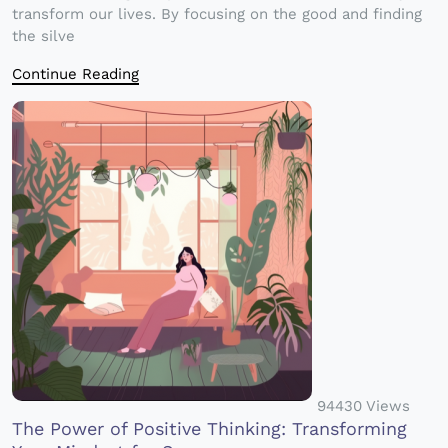
transform our lives. By focusing on the good and finding
the silve
Continue Reading
94430 Views
The Power of Positive Thinking: Transforming