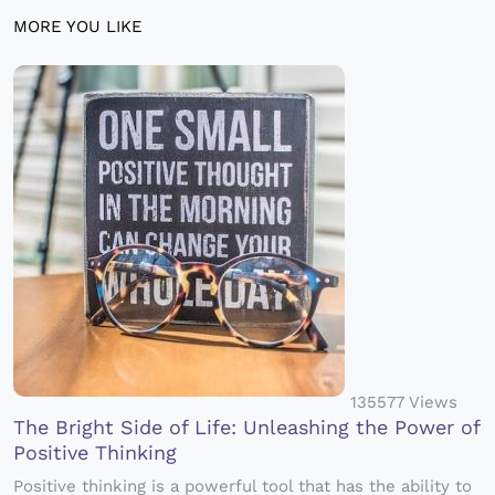
MORE YOU LIKE
135577 Views
The Bright Side of Life: Unleashing the Power of
Positive Thinking
Positive thinking is a powerful tool that has the ability to