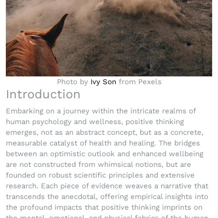
Photo by
Ivy Son
from Pexels
Introduction
Embarking on a journey within the intricate realms of
human psychology and wellness, positive thinking
emerges, not as an abstract concept, but as a concrete,
measurable catalyst of health and healing. The bridges
between an optimistic outlook and enhanced wellbeing
are not constructed from whimsical notions, but are
founded on robust scientific principles and extensive
research. Each piece of evidence weaves a narrative that
transcends the anecdotal, offering empirical insights into
the profound impacts that positive thinking imprints on