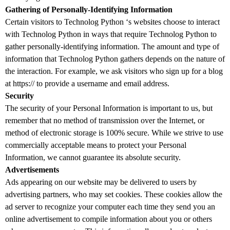
Gathering of Personally-Identifying Information
Certain visitors to Technolog Python ‘s websites choose to interact
with Technolog Python in ways that require Technolog Python to
gather personally-identifying information. The amount and type of
information that Technolog Python gathers depends on the nature of
the interaction. For example, we ask visitors who sign up for a blog
at https:// to provide a username and email address.
Security
The security of your Personal Information is important to us, but
remember that no method of transmission over the Internet, or
method of electronic storage is 100% secure. While we strive to use
commercially acceptable means to protect your Personal
Information, we cannot guarantee its absolute security.
Advertisements
Ads appearing on our website may be delivered to users by
advertising partners, who may set cookies. These cookies allow the
ad server to recognize your computer each time they send you an
online advertisement to compile information about you or others