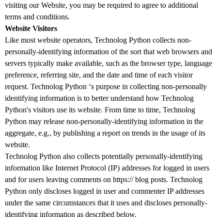
visiting our Website, you may be required to agree to additional
terms and conditions.
Website Visitors
Like most website operators, Technolog Python collects non-
personally-identifying information of the sort that web browsers and
servers typically make available, such as the browser type, language
preference, referring site, and the date and time of each visitor
request. Technolog Python ‘s purpose in collecting non-personally
identifying information is to better understand how Technolog
Python's visitors use its website. From time to time, Technolog
Python may release non-personally-identifying information in the
aggregate, e.g., by publishing a report on trends in the usage of its
website.
Technolog Python also collects potentially personally-identifying
information like Internet Protocol (IP) addresses for logged in users
and for users leaving comments on https:// blog posts. Technolog
Python only discloses logged in user and commenter IP addresses
under the same circumstances that it uses and discloses personally-
identifying information as described below.