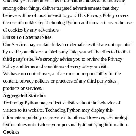
who use your computer. This information allows ad networks to,
among other things, deliver targeted advertisements that they
believe will be of most interest to you. This Privacy Policy covers
the use of cookies by Technolog Python and does not cover the use
of cookies by any advertisers.
Links To External Sites
Our Service may contain links to external sites that are not operated
by us. If you click on a third party link, you will be directed to that
third party's site. We strongly advise you to review the Privacy
Policy and terms and conditions of every site you visit.
We have no control over, and assume no responsibility for the
content, privacy policies or practices of any third party sites,
products or services.
Aggregated Statistics
Technolog Python may collect statistics about the behavior of
visitors to its website. Technolog Python may display this
information publicly or provide it to others. However, Technolog
Python does not disclose your personally-identifying information.
Cookies