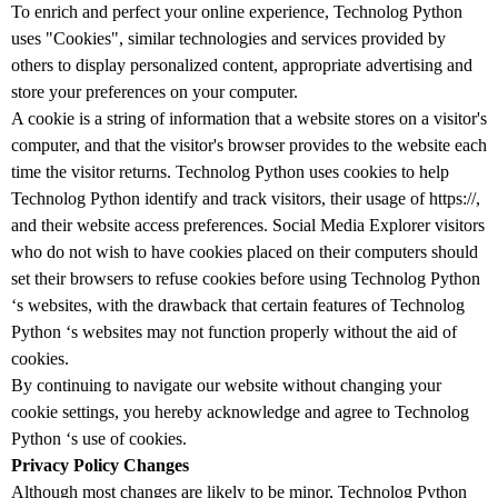
To enrich and perfect your online experience, Technolog Python
uses "Cookies", similar technologies and services provided by
others to display personalized content, appropriate advertising and
store your preferences on your computer.
A cookie is a string of information that a website stores on a visitor's
computer, and that the visitor's browser provides to the website each
time the visitor returns. Technolog Python uses cookies to help
Technolog Python identify and track visitors, their usage of https://,
and their website access preferences. Social Media Explorer visitors
who do not wish to have cookies placed on their computers should
set their browsers to refuse cookies before using Technolog Python
‘s websites, with the drawback that certain features of Technolog
Python ‘s websites may not function properly without the aid of
cookies.
By continuing to navigate our website without changing your
cookie settings, you hereby acknowledge and agree to Technolog
Python ‘s use of cookies.
Privacy Policy Changes
Although most changes are likely to be minor, Technolog Python