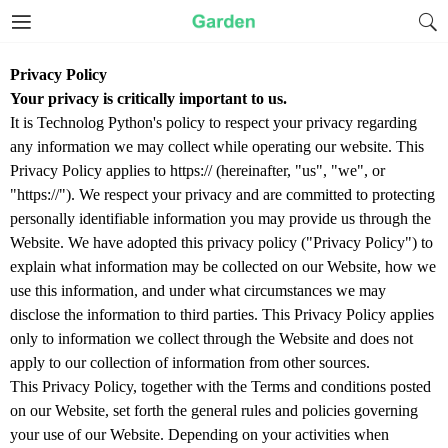
Privacy Policy
Your privacy is critically important to us.
It is Technolog Python's policy to respect your privacy regarding
any information we may collect while operating our website. This
Privacy Policy applies to https:// (hereinafter, "us", "we", or
"https://"). We respect your privacy and are committed to protecting
personally identifiable information you may provide us through the
Website. We have adopted this privacy policy ("Privacy Policy") to
explain what information may be collected on our Website, how we
use this information, and under what circumstances we may
disclose the information to third parties. This Privacy Policy applies
only to information we collect through the Website and does not
apply to our collection of information from other sources.
This Privacy Policy, together with the Terms and conditions posted
on our Website, set forth the general rules and policies governing
your use of our Website. Depending on your activities when