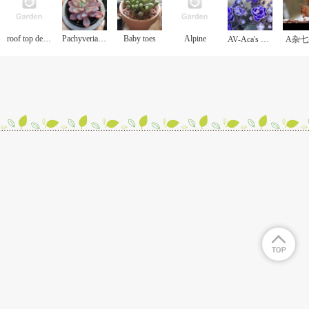
roof top deck garden
Pachyveria Scheideckeri
Baby toes
Alpine
AV-Aca's Curious George/好奇的乔治
A杂