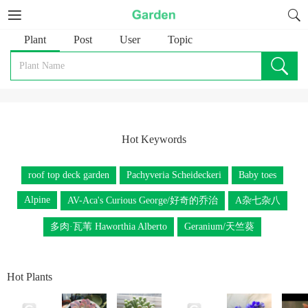
Plant
Post
User
Topic
Hot Keywords
roof top deck garden
Pachyveria Scheideckeri
Baby toes
Alpine
AV-Aca's Curious George/好奇的乔治
A杂七杂八
多肉·瓦苇 Haworthia Alberto
Geranium/天竺葵
Hot Plants