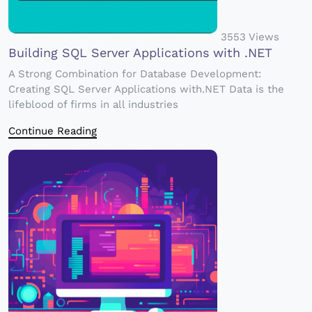
3553 Views
Building SQL Server Applications with .NET
A Strong Combination for Database Development:
Creating SQL Server Applications with.NET Data is the
lifeblood of firms in all industries
Continue Reading