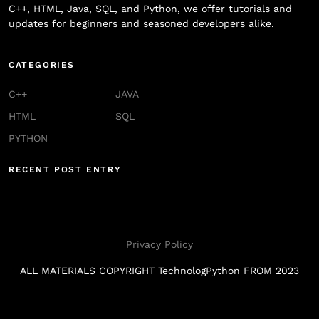
C++, HTML, Java, SQL, and Python, we offer tutorials and
updates for beginners and seasoned developers alike.
CATEGORIES
C++
JAVA
HTML
SQL
PYTHON
RECENT POST ENTRY
Privacy Policy
ALL MATERIALS COPYRIGHT TechnologPython FROM 2023