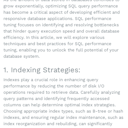
grow exponentially, optimizing SQL query performance
has become a critical aspect of developing efficient and
responsive database applications. SQL performance
tuning focuses on identifying and resolving bottlenecks
that hinder query execution speed and overall database
efficiency. In this article, we will explore various
techniques and best practices for SQL performance
tuning, enabling you to unlock the full potential of your
database system.
1. Indexing Strategies:
Indexes play a crucial role in enhancing query
performance by reducing the number of disk I/O
operations required to retrieve data. Carefully analyzing
query patterns and identifying frequently accessed
columns can help determine optimal index strategies.
Choosing appropriate index types, such as B-tree or hash
indexes, and ensuring regular index maintenance, such as
index reorganization and rebuilding, can significantly