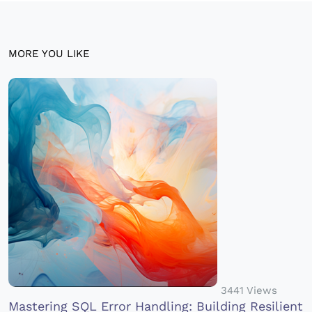
MORE YOU LIKE
3441 Views
Mastering SQL Error Handling: Building Resilient