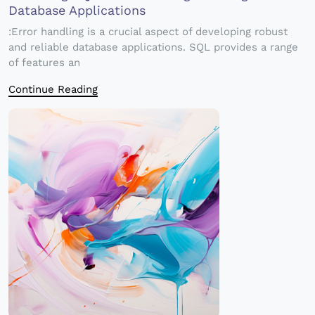
Database Applications
:Error handling is a crucial aspect of developing robust
and reliable database applications. SQL provides a range
of features an
Continue Reading