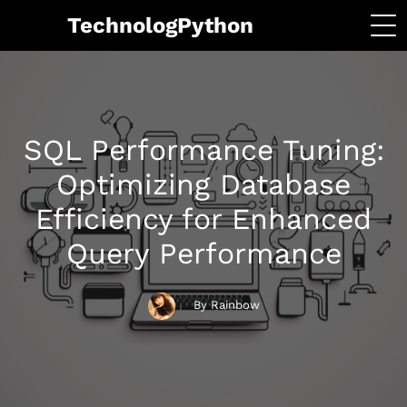
TechnologPython
SQL Performance Tuning:
Optimizing Database
Efficiency for Enhanced
Query Performance
By Rainbow