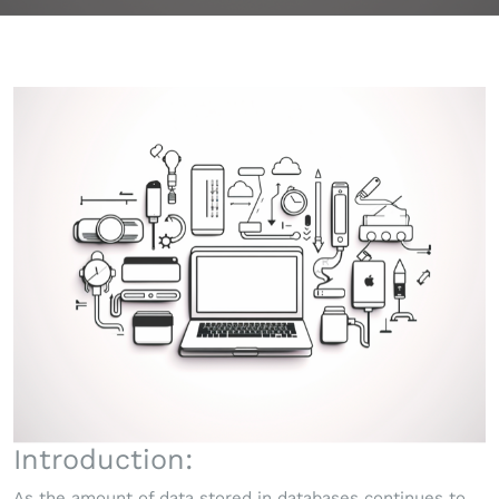
Introduction:
As the amount of data stored in databases continues to