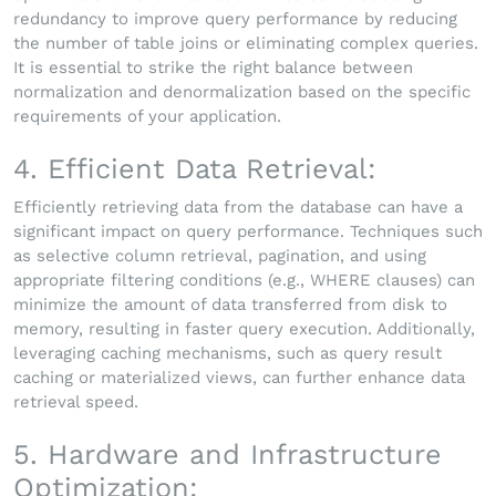
redundancy to improve query performance by reducing
the number of table joins or eliminating complex queries.
It is essential to strike the right balance between
normalization and denormalization based on the specific
requirements of your application.
4. Efficient Data Retrieval:
Efficiently retrieving data from the database can have a
significant impact on query performance. Techniques such
as selective column retrieval, pagination, and using
appropriate filtering conditions (e.g., WHERE clauses) can
minimize the amount of data transferred from disk to
memory, resulting in faster query execution. Additionally,
leveraging caching mechanisms, such as query result
caching or materialized views, can further enhance data
retrieval speed.
5. Hardware and Infrastructure
Optimization: