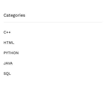
Categories
C++
HTML
PYTHON
JAVA
SQL