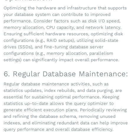
Optimizing the hardware and infrastructure that supports
your database system can contribute to improved
performance. Consider factors such as disk I/O speed,
memory allocation, CPU capacity, and network latency.
Ensuring sufficient hardware resources, optimizing disk
configurations (e.g., RAID setups), utilizing solid-state
drives (SSDs), and fine-tuning database server
configurations (e.g., memory allocation, parallelism
settings) can significantly impact overall performance.
6. Regular Database Maintenance:
Regular database maintenance activities, such as
statistics updates, index rebuilds, and data purging, are
essential for sustaining optimal performance. Keeping
statistics up-to-date allows the query optimizer to
generate efficient execution plans. Periodically reviewing
and refining the database schema, removing unused
indexes, and eliminating redundant data can help improve
query performance and overall database efficiency.