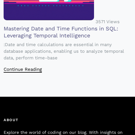
3571 Views
Mastering Date and Time Functions in SQL:
Leveraging Temporal Intelligence
:Date and time calculations are essential in many
database applications, enabling us to analyze temporal
data, perform time-base
Continue Reading
ABOUT
Explore the world of coding on our blog. With insights on