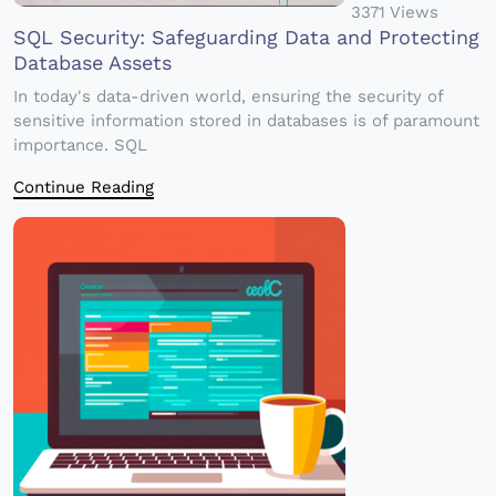
3371 Views
SQL Security: Safeguarding Data and Protecting
Database Assets
In today's data-driven world, ensuring the security of
sensitive information stored in databases is of paramount
importance. SQL
Continue Reading