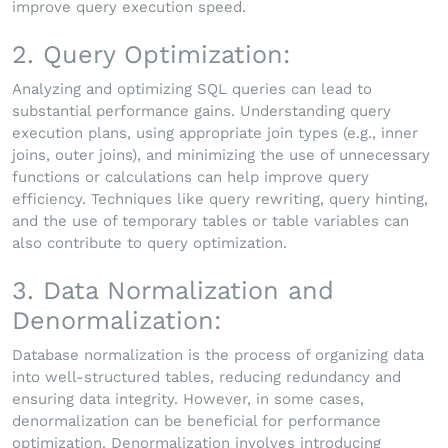
improve query execution speed.
2. Query Optimization:
Analyzing and optimizing SQL queries can lead to
substantial performance gains. Understanding query
execution plans, using appropriate join types (e.g., inner
joins, outer joins), and minimizing the use of unnecessary
functions or calculations can help improve query
efficiency. Techniques like query rewriting, query hinting,
and the use of temporary tables or table variables can
also contribute to query optimization.
3. Data Normalization and
Denormalization:
Database normalization is the process of organizing data
into well-structured tables, reducing redundancy and
ensuring data integrity. However, in some cases,
denormalization can be beneficial for performance
optimization. Denormalization involves introducing