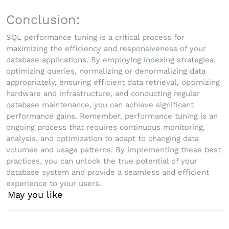
Conclusion:
SQL performance tuning is a critical process for
maximizing the efficiency and responsiveness of your
database applications. By employing indexing strategies,
optimizing queries, normalizing or denormalizing data
appropriately, ensuring efficient data retrieval, optimizing
hardware and infrastructure, and conducting regular
database maintenance, you can achieve significant
performance gains. Remember, performance tuning is an
ongoing process that requires continuous monitoring,
analysis, and optimization to adapt to changing data
volumes and usage patterns. By implementing these best
practices, you can unlock the true potential of your
database system and provide a seamless and efficient
experience to your users.
May you like